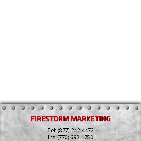
personal information, and/or form submissions for
the purposes of analytics and/or advertising.
Updates to this Privacy Policy
We reserve the right to change and update this
Privacy Policy. These changes will be made when
appropriate, and in a timely manner. We encourage
you to examine our Privacy Policy from time to time
to ensure you are aware of any changes we may have
made. Your continued use of our website following
an update to the Privacy Policy indicates your
agreement to the same.
Last Updated: January 26, 2022
FIRESTORM MARKETING
Tel:
(877) 242-4472
Int:
(770) 692-1750