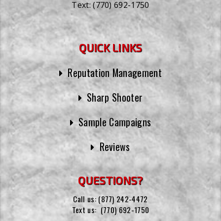
Text:
(770) 692-1750
QUICK LINKS
Reputation Management
Sharp Shooter
Sample Campaigns
Reviews
QUESTIONS?
Call us:
(877) 242-4472
Text us:
(770) 692-1750